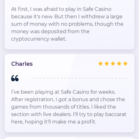
At first, I was afraid to play in Safe Casino
because it's new. But then I withdrew a large
sum of money with no problems, though the
money was deposited from the
cryptocurrency wallet.
Charles
I’ve been playing at Safe Casino for weeks.
After registration, I got a bonus and chose the
games from thousands of titles. I liked the
section with live dealers. I'll try to play baccarat
here, hoping it'll make me a profit.