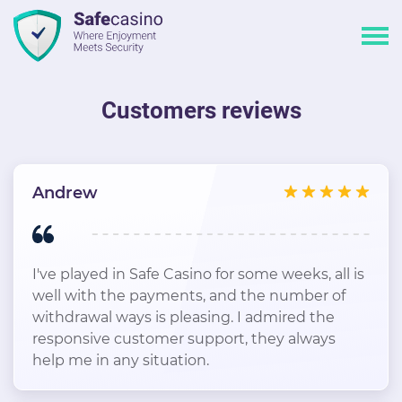
Customers reviews
Andrew
I've played in Safe Casino for some weeks, all is
well with the payments, and the number of
withdrawal ways is pleasing. I admired the
responsive customer support, they always
help me in any situation.