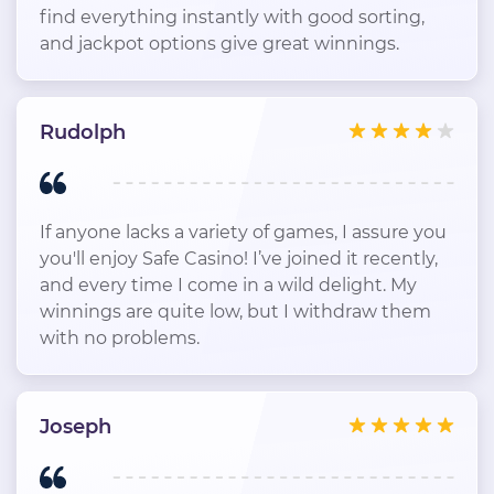
find everything instantly with good sorting,
and jackpot options give great winnings.
Rudolph
If anyone lacks a variety of games, I assure you
you'll enjoy Safe Casino! I’ve joined it recently,
and every time I come in a wild delight. My
winnings are quite low, but I withdraw them
with no problems.
Joseph