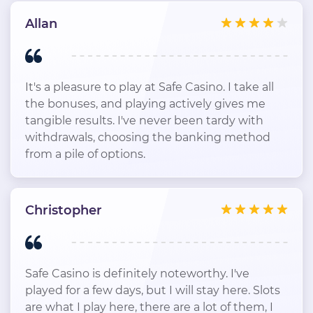
Allan
It's a pleasure to play at Safe Casino. I take all
the bonuses, and playing actively gives me
tangible results. I've never been tardy with
withdrawals, choosing the banking method
from a pile of options.
Christopher
Safe Casino is definitely noteworthy. I've
played for a few days, but I will stay here. Slots
are what I play here, there are a lot of them, I