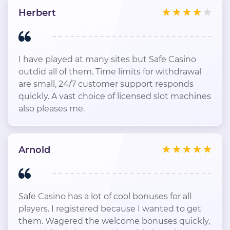
Herbert
I have played at many sites but Safe Casino
outdid all of them. Time limits for withdrawal
are small, 24/7 customer support responds
quickly. A vast choice of licensed slot machines
also pleases me.
Arnold
Safe Casino has a lot of cool bonuses for all
players. I registered because I wanted to get
them. Wagered the welcome bonuses quickly,