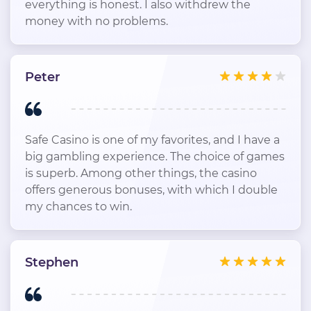
everything is honest. I also withdrew the
money with no problems.
Peter
Safe Casino is one of my favorites, and I have a
big gambling experience. The choice of games
is superb. Among other things, the casino
offers generous bonuses, with which I double
my chances to win.
Stephen